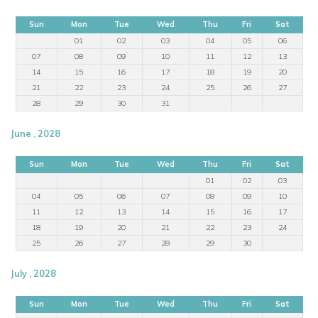
Sun
Mon
Tue
Wed
Thu
Fri
Sat
01
02
03
04
05
06
07
08
09
10
11
12
13
14
15
16
17
18
19
20
21
22
23
24
25
26
27
28
29
30
31
June , 2028
Sun
Mon
Tue
Wed
Thu
Fri
Sat
01
02
03
04
05
06
07
08
09
10
11
12
13
14
15
16
17
18
19
20
21
22
23
24
25
26
27
28
29
30
July , 2028
Sun
Mon
Tue
Wed
Thu
Fri
Sat