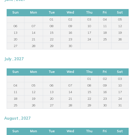
Sun
Mon
Tue
Wed
Thu
Fri
Sat
01
02
03
04
05
06
07
08
09
10
11
12
13
14
15
16
17
18
19
20
21
22
23
24
25
26
27
28
29
30
July , 2027
Sun
Mon
Tue
Wed
Thu
Fri
Sat
01
02
03
04
05
06
07
08
09
10
11
12
13
14
15
16
17
18
19
20
21
22
23
24
25
26
27
28
29
30
31
August , 2027
Sun
Mon
Tue
Wed
Thu
Fri
Sat