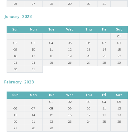
26
27
28
29
30
31
January , 2028
Sun
Mon
Tue
Wed
Thu
Fri
Sat
01
02
03
04
05
06
07
08
09
10
11
12
13
14
15
16
17
18
19
20
21
22
23
24
25
26
27
28
29
30
31
February , 2028
Sun
Mon
Tue
Wed
Thu
Fri
Sat
01
02
03
04
05
06
07
08
09
10
11
12
13
14
15
16
17
18
19
20
21
22
23
24
25
26
27
28
29