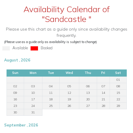
Availability Calendar of
"Sandcastle "
Please use this chart as a guide only since availability changes
frequently.
(Please use as a guide only as availability is subject to change)
Available
Booked
August , 2026
Sun
Mon
Tue
Wed
Thu
Fri
Sat
01
02
03
04
05
06
07
08
09
10
11
12
13
14
15
16
17
18
19
20
21
22
23
24
25
26
27
28
29
30
31
September , 2026