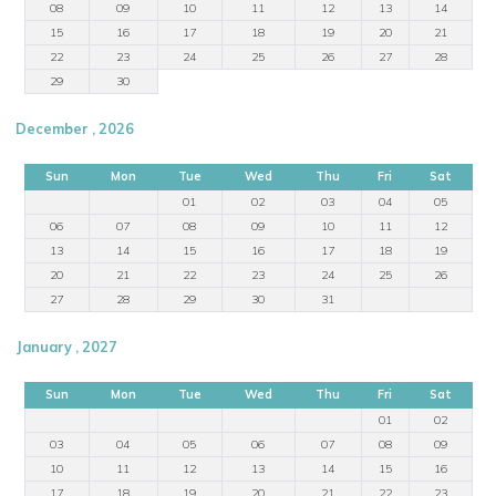
08
09
10
11
12
13
14
15
16
17
18
19
20
21
22
23
24
25
26
27
28
29
30
December , 2026
Sun
Mon
Tue
Wed
Thu
Fri
Sat
01
02
03
04
05
06
07
08
09
10
11
12
13
14
15
16
17
18
19
20
21
22
23
24
25
26
27
28
29
30
31
January , 2027
Sun
Mon
Tue
Wed
Thu
Fri
Sat
01
02
03
04
05
06
07
08
09
10
11
12
13
14
15
16
17
18
19
20
21
22
23