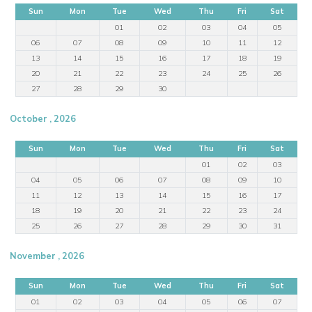
Sun
Mon
Tue
Wed
Thu
Fri
Sat
01
02
03
04
05
06
07
08
09
10
11
12
13
14
15
16
17
18
19
20
21
22
23
24
25
26
27
28
29
30
October , 2026
Sun
Mon
Tue
Wed
Thu
Fri
Sat
01
02
03
04
05
06
07
08
09
10
11
12
13
14
15
16
17
18
19
20
21
22
23
24
25
26
27
28
29
30
31
November , 2026
Sun
Mon
Tue
Wed
Thu
Fri
Sat
01
02
03
04
05
06
07