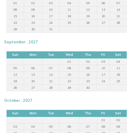
01
02
03
04
05
06
07
08
09
10
11
12
13
14
15
16
17
18
19
20
21
22
23
24
25
26
27
28
29
30
31
September , 2027
Sun
Mon
Tue
Wed
Thu
Fri
Sat
01
02
03
04
05
06
07
08
09
10
11
12
13
14
15
16
17
18
19
20
21
22
23
24
25
26
27
28
29
30
October , 2027
Sun
Mon
Tue
Wed
Thu
Fri
Sat
01
02
03
04
05
06
07
08
09
10
11
12
13
14
15
16