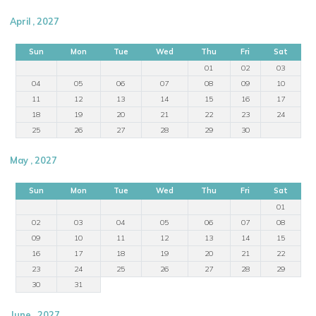
April , 2027
Sun
Mon
Tue
Wed
Thu
Fri
Sat
01
02
03
04
05
06
07
08
09
10
11
12
13
14
15
16
17
18
19
20
21
22
23
24
25
26
27
28
29
30
May , 2027
Sun
Mon
Tue
Wed
Thu
Fri
Sat
01
02
03
04
05
06
07
08
09
10
11
12
13
14
15
16
17
18
19
20
21
22
23
24
25
26
27
28
29
30
31
June , 2027