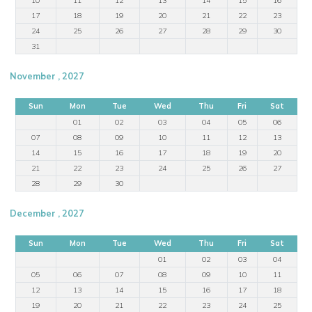
17
18
19
20
21
22
23
24
25
26
27
28
29
30
31
November , 2027
Sun
Mon
Tue
Wed
Thu
Fri
Sat
01
02
03
04
05
06
07
08
09
10
11
12
13
14
15
16
17
18
19
20
21
22
23
24
25
26
27
28
29
30
December , 2027
Sun
Mon
Tue
Wed
Thu
Fri
Sat
01
02
03
04
05
06
07
08
09
10
11
12
13
14
15
16
17
18
19
20
21
22
23
24
25