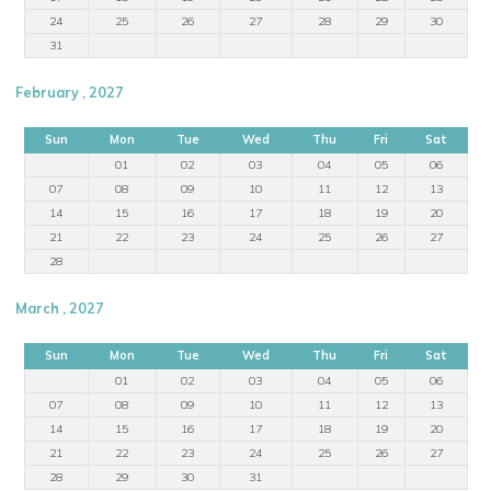
24
25
26
27
28
29
30
31
February , 2027
Sun
Mon
Tue
Wed
Thu
Fri
Sat
01
02
03
04
05
06
07
08
09
10
11
12
13
14
15
16
17
18
19
20
21
22
23
24
25
26
27
28
March , 2027
Sun
Mon
Tue
Wed
Thu
Fri
Sat
01
02
03
04
05
06
07
08
09
10
11
12
13
14
15
16
17
18
19
20
21
22
23
24
25
26
27
28
29
30
31