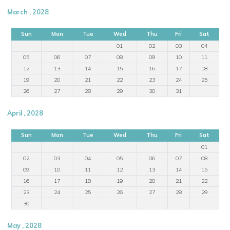
March , 2028
Sun
Mon
Tue
Wed
Thu
Fri
Sat
01
02
03
04
05
06
07
08
09
10
11
12
13
14
15
16
17
18
19
20
21
22
23
24
25
26
27
28
29
30
31
April , 2028
Sun
Mon
Tue
Wed
Thu
Fri
Sat
01
02
03
04
05
06
07
08
09
10
11
12
13
14
15
16
17
18
19
20
21
22
23
24
25
26
27
28
29
30
May , 2028