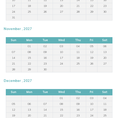
17
18
19
20
21
22
23
24
25
26
27
28
29
30
31
November , 2027
Sun
Mon
Tue
Wed
Thu
Fri
Sat
01
02
03
04
05
06
07
08
09
10
11
12
13
14
15
16
17
18
19
20
21
22
23
24
25
26
27
28
29
30
December , 2027
Sun
Mon
Tue
Wed
Thu
Fri
Sat
01
02
03
04
05
06
07
08
09
10
11
12
13
14
15
16
17
18
19
20
21
22
23
24
25