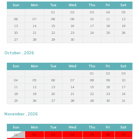
Sun
Mon
Tue
Wed
Thu
Fri
Sat
01
02
03
04
05
06
07
08
09
10
11
12
13
14
15
16
17
18
19
20
21
22
23
24
25
26
27
28
29
30
October , 2026
Sun
Mon
Tue
Wed
Thu
Fri
Sat
01
02
03
04
05
06
07
08
09
10
11
12
13
14
15
16
17
18
19
20
21
22
23
24
25
26
27
28
29
30
31
November , 2026
Sun
Mon
Tue
Wed
Thu
Fri
Sat
01
02
03
04
05
06
07