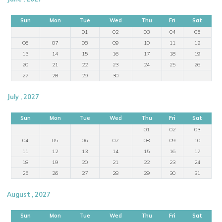
Sun
Mon
Tue
Wed
Thu
Fri
Sat
01
02
03
04
05
06
07
08
09
10
11
12
13
14
15
16
17
18
19
20
21
22
23
24
25
26
27
28
29
30
July , 2027
Sun
Mon
Tue
Wed
Thu
Fri
Sat
01
02
03
04
05
06
07
08
09
10
11
12
13
14
15
16
17
18
19
20
21
22
23
24
25
26
27
28
29
30
31
August , 2027
Sun
Mon
Tue
Wed
Thu
Fri
Sat