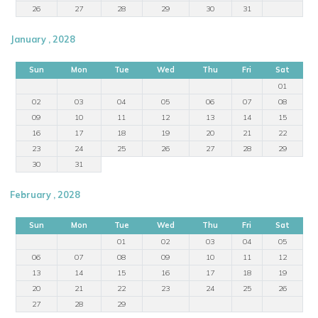
26
27
28
29
30
31
January , 2028
Sun
Mon
Tue
Wed
Thu
Fri
Sat
01
02
03
04
05
06
07
08
09
10
11
12
13
14
15
16
17
18
19
20
21
22
23
24
25
26
27
28
29
30
31
February , 2028
Sun
Mon
Tue
Wed
Thu
Fri
Sat
01
02
03
04
05
06
07
08
09
10
11
12
13
14
15
16
17
18
19
20
21
22
23
24
25
26
27
28
29