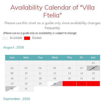
Availability Calendar of "Villa
Ftelia"
Please use this chart as a guide only since availability changes
frequently.
(Please use as a guide only as availability is subject to change)
Available
Booked
August , 2026
Sun
Mon
Tue
Wed
Thu
Fri
Sat
01
02
03
04
05
06
07
08
09
10
11
12
13
14
15
16
17
18
19
20
21
22
23
24
25
26
27
28
29
30
31
September , 2026