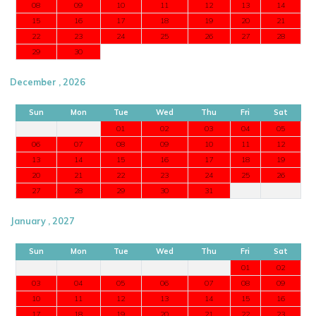
08
09
10
11
12
13
14
15
16
17
18
19
20
21
22
23
24
25
26
27
28
29
30
December , 2026
Sun
Mon
Tue
Wed
Thu
Fri
Sat
01
02
03
04
05
06
07
08
09
10
11
12
13
14
15
16
17
18
19
20
21
22
23
24
25
26
27
28
29
30
31
January , 2027
Sun
Mon
Tue
Wed
Thu
Fri
Sat
01
02
03
04
05
06
07
08
09
10
11
12
13
14
15
16
17
18
19
20
21
22
23