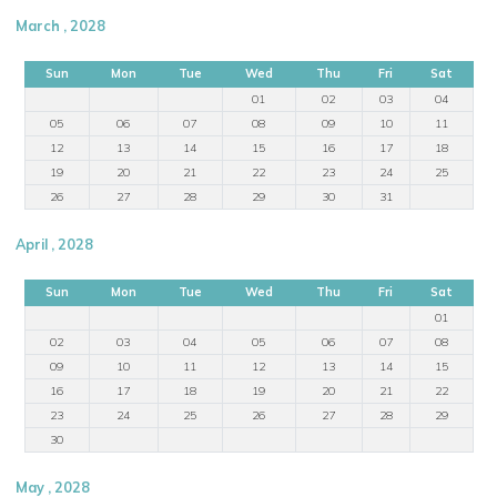
March , 2028
Sun
Mon
Tue
Wed
Thu
Fri
Sat
01
02
03
04
05
06
07
08
09
10
11
12
13
14
15
16
17
18
19
20
21
22
23
24
25
26
27
28
29
30
31
April , 2028
Sun
Mon
Tue
Wed
Thu
Fri
Sat
01
02
03
04
05
06
07
08
09
10
11
12
13
14
15
16
17
18
19
20
21
22
23
24
25
26
27
28
29
30
May , 2028