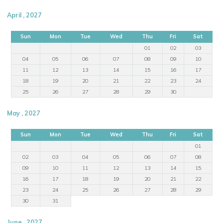
April , 2027
Sun
Mon
Tue
Wed
Thu
Fri
Sat
01
02
03
04
05
06
07
08
09
10
11
12
13
14
15
16
17
18
19
20
21
22
23
24
25
26
27
28
29
30
May , 2027
Sun
Mon
Tue
Wed
Thu
Fri
Sat
01
02
03
04
05
06
07
08
09
10
11
12
13
14
15
16
17
18
19
20
21
22
23
24
25
26
27
28
29
30
31
June , 2027