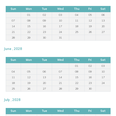
Sun
Mon
Tue
Wed
Thu
Fri
Sat
01
02
03
04
05
06
07
08
09
10
11
12
13
14
15
16
17
18
19
20
21
22
23
24
25
26
27
28
29
30
31
June , 2028
Sun
Mon
Tue
Wed
Thu
Fri
Sat
01
02
03
04
05
06
07
08
09
10
11
12
13
14
15
16
17
18
19
20
21
22
23
24
25
26
27
28
29
30
July , 2028
Sun
Mon
Tue
Wed
Thu
Fri
Sat