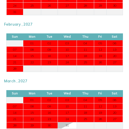
24
25
26
27
28
29
30
31
February , 2027
Sun
Mon
Tue
Wed
Thu
Fri
Sat
01
02
03
04
05
06
07
08
09
10
11
12
13
14
15
16
17
18
19
20
21
22
23
24
25
26
27
28
March , 2027
Sun
Mon
Tue
Wed
Thu
Fri
Sat
01
02
03
04
05
06
07
08
09
10
11
12
13
14
15
16
17
18
19
20
21
22
23
24
25
26
27
28
29
30
31