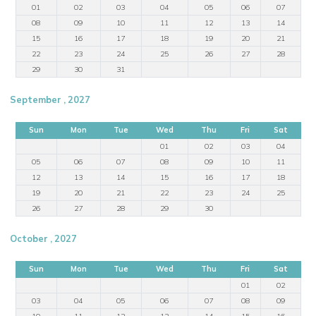
01
02
03
04
05
06
07
08
09
10
11
12
13
14
15
16
17
18
19
20
21
22
23
24
25
26
27
28
29
30
31
September , 2027
Sun
Mon
Tue
Wed
Thu
Fri
Sat
01
02
03
04
05
06
07
08
09
10
11
12
13
14
15
16
17
18
19
20
21
22
23
24
25
26
27
28
29
30
October , 2027
Sun
Mon
Tue
Wed
Thu
Fri
Sat
01
02
03
04
05
06
07
08
09
10
11
12
13
14
15
16