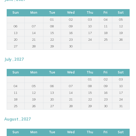
Sun
Mon
Tue
Wed
Thu
Fri
Sat
01
02
03
04
05
06
07
08
09
10
11
12
13
14
15
16
17
18
19
20
21
22
23
24
25
26
27
28
29
30
July , 2027
Sun
Mon
Tue
Wed
Thu
Fri
Sat
01
02
03
04
05
06
07
08
09
10
11
12
13
14
15
16
17
18
19
20
21
22
23
24
25
26
27
28
29
30
31
August , 2027
Sun
Mon
Tue
Wed
Thu
Fri
Sat