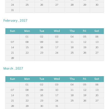
24
25
26
27
28
29
30
31
February , 2027
Sun
Mon
Tue
Wed
Thu
Fri
Sat
01
02
03
04
05
06
07
08
09
10
11
12
13
14
15
16
17
18
19
20
21
22
23
24
25
26
27
28
March , 2027
Sun
Mon
Tue
Wed
Thu
Fri
Sat
01
02
03
04
05
06
07
08
09
10
11
12
13
14
15
16
17
18
19
20
21
22
23
24
25
26
27
28
29
30
31