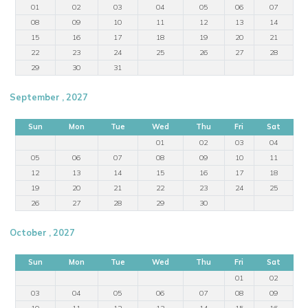
01
02
03
04
05
06
07
08
09
10
11
12
13
14
15
16
17
18
19
20
21
22
23
24
25
26
27
28
29
30
31
September , 2027
Sun
Mon
Tue
Wed
Thu
Fri
Sat
01
02
03
04
05
06
07
08
09
10
11
12
13
14
15
16
17
18
19
20
21
22
23
24
25
26
27
28
29
30
October , 2027
Sun
Mon
Tue
Wed
Thu
Fri
Sat
01
02
03
04
05
06
07
08
09
10
11
12
13
14
15
16