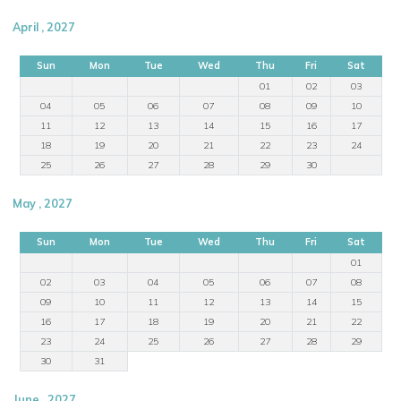
April , 2027
Sun
Mon
Tue
Wed
Thu
Fri
Sat
01
02
03
04
05
06
07
08
09
10
11
12
13
14
15
16
17
18
19
20
21
22
23
24
25
26
27
28
29
30
May , 2027
Sun
Mon
Tue
Wed
Thu
Fri
Sat
01
02
03
04
05
06
07
08
09
10
11
12
13
14
15
16
17
18
19
20
21
22
23
24
25
26
27
28
29
30
31
June , 2027