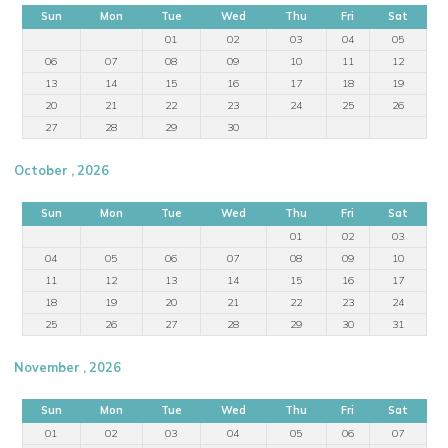
Sun
Mon
Tue
Wed
Thu
Fri
Sat
01
02
03
04
05
06
07
08
09
10
11
12
13
14
15
16
17
18
19
20
21
22
23
24
25
26
27
28
29
30
October , 2026
Sun
Mon
Tue
Wed
Thu
Fri
Sat
01
02
03
04
05
06
07
08
09
10
11
12
13
14
15
16
17
18
19
20
21
22
23
24
25
26
27
28
29
30
31
November , 2026
Sun
Mon
Tue
Wed
Thu
Fri
Sat
01
02
03
04
05
06
07