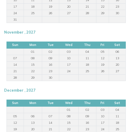
17
18
19
20
21
22
23
24
25
26
27
28
29
30
31
November , 2027
Sun
Mon
Tue
Wed
Thu
Fri
Sat
01
02
03
04
05
06
07
08
09
10
11
12
13
14
15
16
17
18
19
20
21
22
23
24
25
26
27
28
29
30
December , 2027
Sun
Mon
Tue
Wed
Thu
Fri
Sat
01
02
03
04
05
06
07
08
09
10
11
12
13
14
15
16
17
18
19
20
21
22
23
24
25