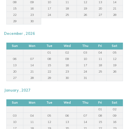
08
09
10
11
12
13
14
15
16
17
18
19
20
21
22
23
24
25
26
27
28
29
30
December , 2026
Sun
Mon
Tue
Wed
Thu
Fri
Sat
01
02
03
04
05
06
07
08
09
10
11
12
13
14
15
16
17
18
19
20
21
22
23
24
25
26
27
28
29
30
31
January , 2027
Sun
Mon
Tue
Wed
Thu
Fri
Sat
01
02
03
04
05
06
07
08
09
10
11
12
13
14
15
16
17
18
19
20
21
22
23