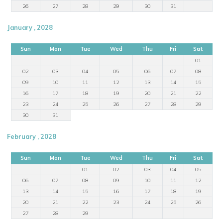
26
27
28
29
30
31
January , 2028
Sun
Mon
Tue
Wed
Thu
Fri
Sat
01
02
03
04
05
06
07
08
09
10
11
12
13
14
15
16
17
18
19
20
21
22
23
24
25
26
27
28
29
30
31
February , 2028
Sun
Mon
Tue
Wed
Thu
Fri
Sat
01
02
03
04
05
06
07
08
09
10
11
12
13
14
15
16
17
18
19
20
21
22
23
24
25
26
27
28
29