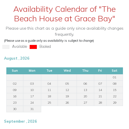
Availability Calendar of "The
Beach House at Grace Bay"
Please use this chart as a guide only since availability changes
frequently.
(Please use as a guide only as availability is subject to change)
Available
Booked
August , 2026
Sun
Mon
Tue
Wed
Thu
Fri
Sat
01
02
03
04
05
06
07
08
09
10
11
12
13
14
15
16
17
18
19
20
21
22
23
24
25
26
27
28
29
30
31
September , 2026