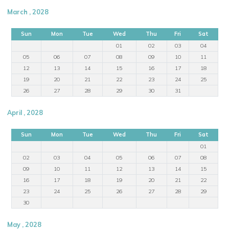
March , 2028
Sun
Mon
Tue
Wed
Thu
Fri
Sat
01
02
03
04
05
06
07
08
09
10
11
12
13
14
15
16
17
18
19
20
21
22
23
24
25
26
27
28
29
30
31
April , 2028
Sun
Mon
Tue
Wed
Thu
Fri
Sat
01
02
03
04
05
06
07
08
09
10
11
12
13
14
15
16
17
18
19
20
21
22
23
24
25
26
27
28
29
30
May , 2028