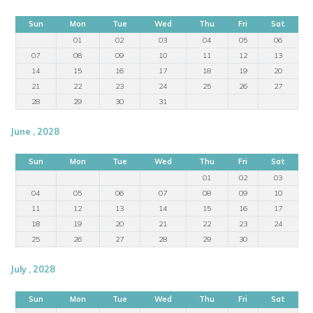
Sun
Mon
Tue
Wed
Thu
Fri
Sat
01
02
03
04
05
06
07
08
09
10
11
12
13
14
15
16
17
18
19
20
21
22
23
24
25
26
27
28
29
30
31
June , 2028
Sun
Mon
Tue
Wed
Thu
Fri
Sat
01
02
03
04
05
06
07
08
09
10
11
12
13
14
15
16
17
18
19
20
21
22
23
24
25
26
27
28
29
30
July , 2028
Sun
Mon
Tue
Wed
Thu
Fri
Sat