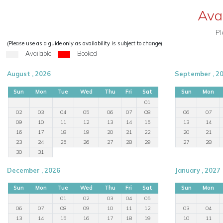
Ava
Pl
(Please use as a guide only as availability is subject to change)
Available
Booked
August , 2026
September , 2
Sun
Mon
Tue
Wed
Thu
Fri
Sat
Sun
Mon
01
02
03
04
05
06
07
08
06
07
09
10
11
12
13
14
15
13
14
16
17
18
19
20
21
22
20
21
23
24
25
26
27
28
29
27
28
30
31
December , 2026
January , 2027
Sun
Mon
Tue
Wed
Thu
Fri
Sat
Sun
Mon
01
02
03
04
05
06
07
08
09
10
11
12
03
04
13
14
15
16
17
18
19
10
11