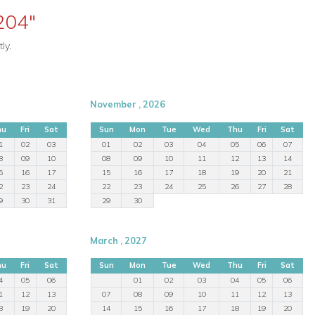
204"
ly.
November , 2026
hu
Fri
Sat
Sun
Mon
Tue
Wed
Thu
Fri
Sat
1
02
03
01
02
03
04
05
06
07
8
09
10
08
09
10
11
12
13
14
5
16
17
15
16
17
18
19
20
21
2
23
24
22
23
24
25
26
27
28
9
30
31
29
30
March , 2027
hu
Fri
Sat
Sun
Mon
Tue
Wed
Thu
Fri
Sat
4
05
06
01
02
03
04
05
06
1
12
13
07
08
09
10
11
12
13
8
19
20
14
15
16
17
18
19
20