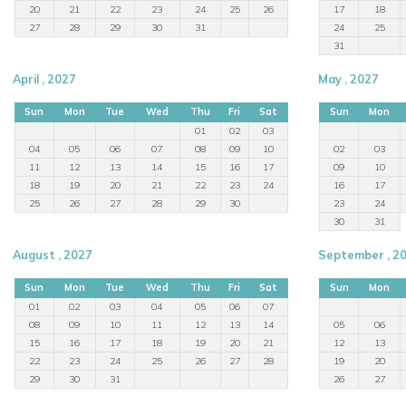
20
21
22
23
24
25
26
17
18
27
28
29
30
31
24
25
31
April , 2027
May , 2027
Sun
Mon
Tue
Wed
Thu
Fri
Sat
Sun
Mon
01
02
03
04
05
06
07
08
09
10
02
03
11
12
13
14
15
16
17
09
10
18
19
20
21
22
23
24
16
17
25
26
27
28
29
30
23
24
30
31
August , 2027
September , 2
Sun
Mon
Tue
Wed
Thu
Fri
Sat
Sun
Mon
01
02
03
04
05
06
07
08
09
10
11
12
13
14
05
06
15
16
17
18
19
20
21
12
13
22
23
24
25
26
27
28
19
20
29
30
31
26
27