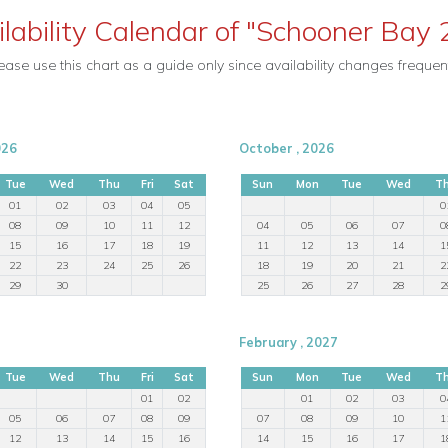
ilability Calendar of "Schooner Bay 
ease use this chart as a guide only since availability changes frequent
026
October , 2026
Tue
Wed
Thu
Fri
Sat
Sun
Mon
Tue
Wed
T
01
02
03
04
05
0
08
09
10
11
12
04
05
06
07
0
15
16
17
18
19
11
12
13
14
1
22
23
24
25
26
18
19
20
21
2
29
30
25
26
27
28
2
February , 2027
Tue
Wed
Thu
Fri
Sat
Sun
Mon
Tue
Wed
T
01
02
01
02
03
0
05
06
07
08
09
07
08
09
10
1
12
13
14
15
16
14
15
16
17
1