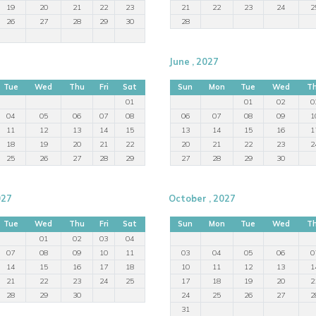
19
20
21
22
23
21
22
23
24
2
26
27
28
29
30
28
June , 2027
Tue
Wed
Thu
Fri
Sat
Sun
Mon
Tue
Wed
T
01
01
02
0
04
05
06
07
08
06
07
08
09
1
11
12
13
14
15
13
14
15
16
1
18
19
20
21
22
20
21
22
23
2
25
26
27
28
29
27
28
29
30
027
October , 2027
Tue
Wed
Thu
Fri
Sat
Sun
Mon
Tue
Wed
T
01
02
03
04
07
08
09
10
11
03
04
05
06
0
14
15
16
17
18
10
11
12
13
1
21
22
23
24
25
17
18
19
20
2
28
29
30
24
25
26
27
2
31