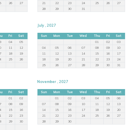
5
26
27
21
22
23
24
25
26
27
28
29
30
31
July , 2027
hu
Fri
Sat
Sun
Mon
Tue
Wed
Thu
Fri
Sat
3
04
05
01
02
03
0
11
12
04
05
06
07
08
09
10
7
18
19
11
12
13
14
15
16
17
4
25
26
18
19
20
21
22
23
24
25
26
27
28
29
30
31
November , 2027
hu
Fri
Sat
Sun
Mon
Tue
Wed
Thu
Fri
Sat
01
02
01
02
03
04
05
06
7
08
09
07
08
09
10
11
12
13
4
15
16
14
15
16
17
18
19
20
1
22
23
21
22
23
24
25
26
27
8
29
30
28
29
30