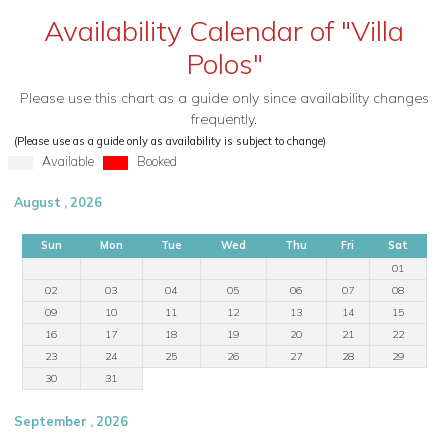
Availability Calendar of "Villa
Polos"
Please use this chart as a guide only since availability changes
frequently.
(Please use as a guide only as availability is subject to change)
Available
Booked
August , 2026
Sun
Mon
Tue
Wed
Thu
Fri
Sat
01
02
03
04
05
06
07
08
09
10
11
12
13
14
15
16
17
18
19
20
21
22
23
24
25
26
27
28
29
30
31
September , 2026