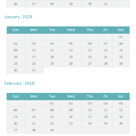
26
27
28
29
30
31
January , 2028
Sun
Mon
Tue
Wed
Thu
Fri
Sat
01
02
03
04
05
06
07
08
09
10
11
12
13
14
15
16
17
18
19
20
21
22
23
24
25
26
27
28
29
30
31
February , 2028
Sun
Mon
Tue
Wed
Thu
Fri
Sat
01
02
03
04
05
06
07
08
09
10
11
12
13
14
15
16
17
18
19
20
21
22
23
24
25
26
27
28
29