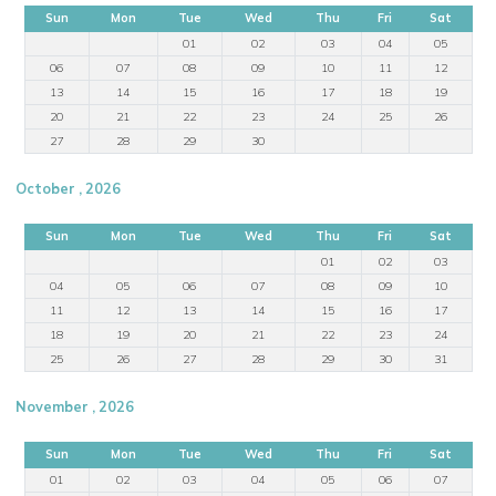
Sun
Mon
Tue
Wed
Thu
Fri
Sat
01
02
03
04
05
06
07
08
09
10
11
12
13
14
15
16
17
18
19
20
21
22
23
24
25
26
27
28
29
30
October , 2026
Sun
Mon
Tue
Wed
Thu
Fri
Sat
01
02
03
04
05
06
07
08
09
10
11
12
13
14
15
16
17
18
19
20
21
22
23
24
25
26
27
28
29
30
31
November , 2026
Sun
Mon
Tue
Wed
Thu
Fri
Sat
01
02
03
04
05
06
07