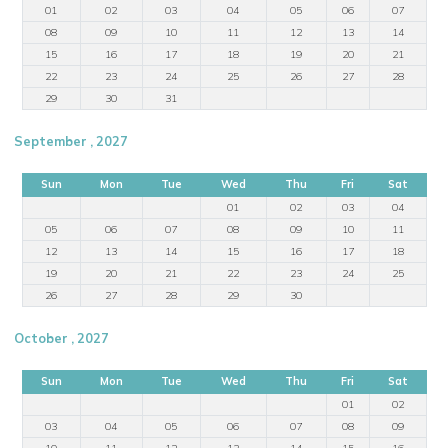
01
02
03
04
05
06
07
08
09
10
11
12
13
14
15
16
17
18
19
20
21
22
23
24
25
26
27
28
29
30
31
September , 2027
Sun
Mon
Tue
Wed
Thu
Fri
Sat
01
02
03
04
05
06
07
08
09
10
11
12
13
14
15
16
17
18
19
20
21
22
23
24
25
26
27
28
29
30
October , 2027
Sun
Mon
Tue
Wed
Thu
Fri
Sat
01
02
03
04
05
06
07
08
09
10
11
12
13
14
15
16