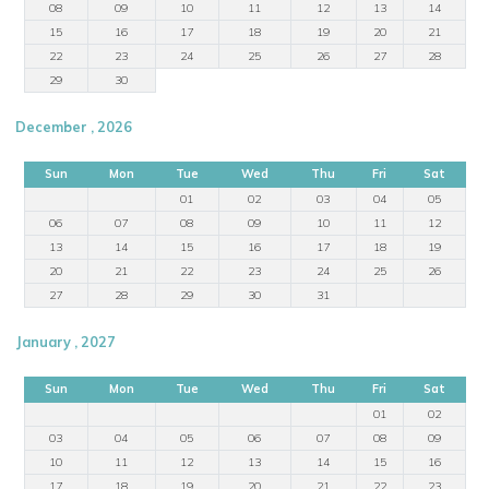
08
09
10
11
12
13
14
15
16
17
18
19
20
21
22
23
24
25
26
27
28
29
30
December , 2026
Sun
Mon
Tue
Wed
Thu
Fri
Sat
01
02
03
04
05
06
07
08
09
10
11
12
13
14
15
16
17
18
19
20
21
22
23
24
25
26
27
28
29
30
31
January , 2027
Sun
Mon
Tue
Wed
Thu
Fri
Sat
01
02
03
04
05
06
07
08
09
10
11
12
13
14
15
16
17
18
19
20
21
22
23