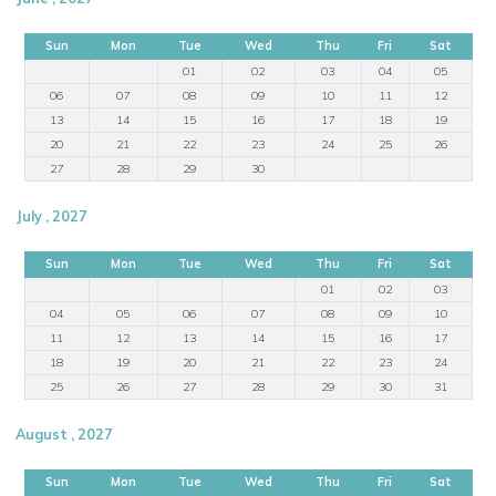
Sun
Mon
Tue
Wed
Thu
Fri
Sat
01
02
03
04
05
06
07
08
09
10
11
12
13
14
15
16
17
18
19
20
21
22
23
24
25
26
27
28
29
30
July , 2027
Sun
Mon
Tue
Wed
Thu
Fri
Sat
01
02
03
04
05
06
07
08
09
10
11
12
13
14
15
16
17
18
19
20
21
22
23
24
25
26
27
28
29
30
31
August , 2027
Sun
Mon
Tue
Wed
Thu
Fri
Sat