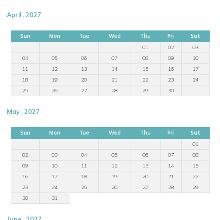
April , 2027
Sun
Mon
Tue
Wed
Thu
Fri
Sat
01
02
03
04
05
06
07
08
09
10
11
12
13
14
15
16
17
18
19
20
21
22
23
24
25
26
27
28
29
30
May , 2027
Sun
Mon
Tue
Wed
Thu
Fri
Sat
01
02
03
04
05
06
07
08
09
10
11
12
13
14
15
16
17
18
19
20
21
22
23
24
25
26
27
28
29
30
31
June , 2027