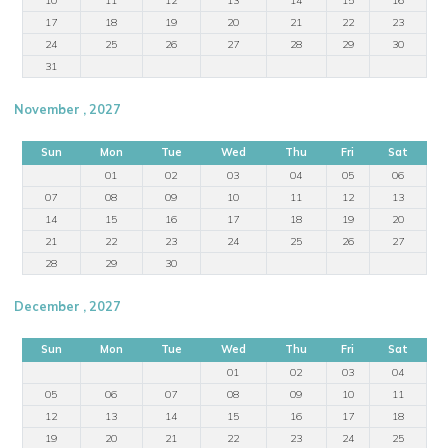
17
18
19
20
21
22
23
24
25
26
27
28
29
30
31
November , 2027
Sun
Mon
Tue
Wed
Thu
Fri
Sat
01
02
03
04
05
06
07
08
09
10
11
12
13
14
15
16
17
18
19
20
21
22
23
24
25
26
27
28
29
30
December , 2027
Sun
Mon
Tue
Wed
Thu
Fri
Sat
01
02
03
04
05
06
07
08
09
10
11
12
13
14
15
16
17
18
19
20
21
22
23
24
25