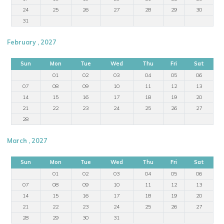
24
25
26
27
28
29
30
31
February , 2027
Sun
Mon
Tue
Wed
Thu
Fri
Sat
01
02
03
04
05
06
07
08
09
10
11
12
13
14
15
16
17
18
19
20
21
22
23
24
25
26
27
28
March , 2027
Sun
Mon
Tue
Wed
Thu
Fri
Sat
01
02
03
04
05
06
07
08
09
10
11
12
13
14
15
16
17
18
19
20
21
22
23
24
25
26
27
28
29
30
31