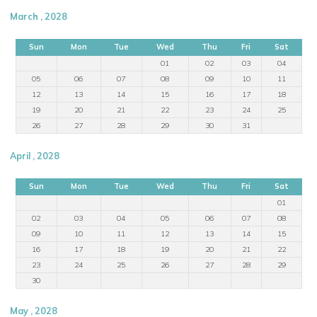
March , 2028
Sun
Mon
Tue
Wed
Thu
Fri
Sat
01
02
03
04
05
06
07
08
09
10
11
12
13
14
15
16
17
18
19
20
21
22
23
24
25
26
27
28
29
30
31
April , 2028
Sun
Mon
Tue
Wed
Thu
Fri
Sat
01
02
03
04
05
06
07
08
09
10
11
12
13
14
15
16
17
18
19
20
21
22
23
24
25
26
27
28
29
30
May , 2028