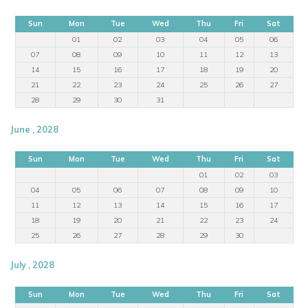
Sun
Mon
Tue
Wed
Thu
Fri
Sat
01
02
03
04
05
06
07
08
09
10
11
12
13
14
15
16
17
18
19
20
21
22
23
24
25
26
27
28
29
30
31
June , 2028
Sun
Mon
Tue
Wed
Thu
Fri
Sat
01
02
03
04
05
06
07
08
09
10
11
12
13
14
15
16
17
18
19
20
21
22
23
24
25
26
27
28
29
30
July , 2028
Sun
Mon
Tue
Wed
Thu
Fri
Sat