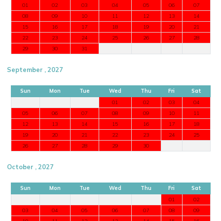
01
02
03
04
05
06
07
08
09
10
11
12
13
14
15
16
17
18
19
20
21
22
23
24
25
26
27
28
29
30
31
September , 2027
Sun
Mon
Tue
Wed
Thu
Fri
Sat
01
02
03
04
05
06
07
08
09
10
11
12
13
14
15
16
17
18
19
20
21
22
23
24
25
26
27
28
29
30
October , 2027
Sun
Mon
Tue
Wed
Thu
Fri
Sat
01
02
03
04
05
06
07
08
09
10
11
12
13
14
15
16