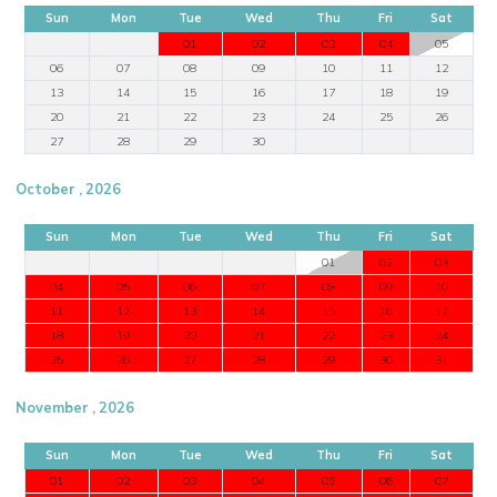
Sun
Mon
Tue
Wed
Thu
Fri
Sat
01
02
03
04
05
06
07
08
09
10
11
12
13
14
15
16
17
18
19
20
21
22
23
24
25
26
27
28
29
30
October , 2026
Sun
Mon
Tue
Wed
Thu
Fri
Sat
01
02
03
04
05
06
07
08
09
10
11
12
13
14
15
16
17
18
19
20
21
22
23
24
25
26
27
28
29
30
31
November , 2026
Sun
Mon
Tue
Wed
Thu
Fri
Sat
01
02
03
04
05
06
07