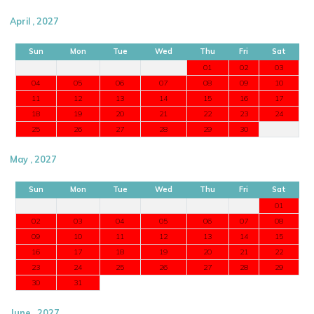
April , 2027
Sun
Mon
Tue
Wed
Thu
Fri
Sat
01
02
03
04
05
06
07
08
09
10
11
12
13
14
15
16
17
18
19
20
21
22
23
24
25
26
27
28
29
30
May , 2027
Sun
Mon
Tue
Wed
Thu
Fri
Sat
01
02
03
04
05
06
07
08
09
10
11
12
13
14
15
16
17
18
19
20
21
22
23
24
25
26
27
28
29
30
31
June , 2027