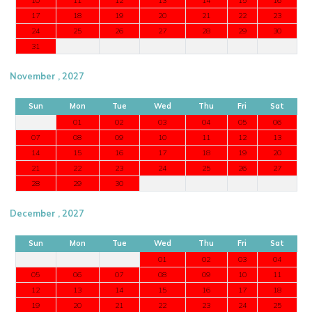
17
18
19
20
21
22
23
24
25
26
27
28
29
30
31
November , 2027
Sun
Mon
Tue
Wed
Thu
Fri
Sat
01
02
03
04
05
06
07
08
09
10
11
12
13
14
15
16
17
18
19
20
21
22
23
24
25
26
27
28
29
30
December , 2027
Sun
Mon
Tue
Wed
Thu
Fri
Sat
01
02
03
04
05
06
07
08
09
10
11
12
13
14
15
16
17
18
19
20
21
22
23
24
25