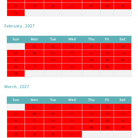
24
25
26
27
28
29
30
31
February , 2027
Sun
Mon
Tue
Wed
Thu
Fri
Sat
01
02
03
04
05
06
07
08
09
10
11
12
13
14
15
16
17
18
19
20
21
22
23
24
25
26
27
28
March , 2027
Sun
Mon
Tue
Wed
Thu
Fri
Sat
01
02
03
04
05
06
07
08
09
10
11
12
13
14
15
16
17
18
19
20
21
22
23
24
25
26
27
28
29
30
31