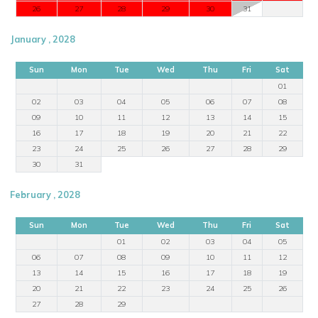
26
27
28
29
30
31
January , 2028
Sun
Mon
Tue
Wed
Thu
Fri
Sat
01
02
03
04
05
06
07
08
09
10
11
12
13
14
15
16
17
18
19
20
21
22
23
24
25
26
27
28
29
30
31
February , 2028
Sun
Mon
Tue
Wed
Thu
Fri
Sat
01
02
03
04
05
06
07
08
09
10
11
12
13
14
15
16
17
18
19
20
21
22
23
24
25
26
27
28
29