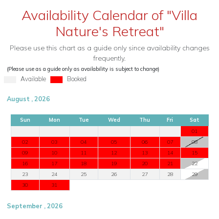
Availability Calendar of "Villa
Nature's Retreat"
Please use this chart as a guide only since availability changes
frequently.
(Please use as a guide only as availability is subject to change)
Available
Booked
August , 2026
Sun
Mon
Tue
Wed
Thu
Fri
Sat
01
02
03
04
05
06
07
08
09
10
11
12
13
14
15
16
17
18
19
20
21
22
23
24
25
26
27
28
29
30
31
September , 2026