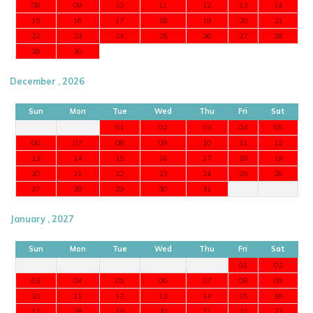
08
09
10
11
12
13
14
15
16
17
18
19
20
21
22
23
24
25
26
27
28
29
30
December , 2026
Sun
Mon
Tue
Wed
Thu
Fri
Sat
01
02
03
04
05
06
07
08
09
10
11
12
13
14
15
16
17
18
19
20
21
22
23
24
25
26
27
28
29
30
31
January , 2027
Sun
Mon
Tue
Wed
Thu
Fri
Sat
01
02
03
04
05
06
07
08
09
10
11
12
13
14
15
16
17
18
19
20
21
22
23