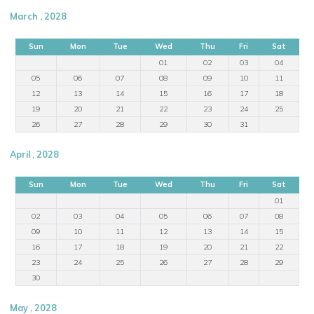
March , 2028
Sun
Mon
Tue
Wed
Thu
Fri
Sat
01
02
03
04
05
06
07
08
09
10
11
12
13
14
15
16
17
18
19
20
21
22
23
24
25
26
27
28
29
30
31
April , 2028
Sun
Mon
Tue
Wed
Thu
Fri
Sat
01
02
03
04
05
06
07
08
09
10
11
12
13
14
15
16
17
18
19
20
21
22
23
24
25
26
27
28
29
30
May , 2028