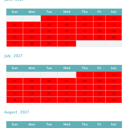
Sun
Mon
Tue
Wed
Thu
Fri
Sat
01
02
03
04
05
06
07
08
09
10
11
12
13
14
15
16
17
18
19
20
21
22
23
24
25
26
27
28
29
30
July , 2027
Sun
Mon
Tue
Wed
Thu
Fri
Sat
01
02
03
04
05
06
07
08
09
10
11
12
13
14
15
16
17
18
19
20
21
22
23
24
25
26
27
28
29
30
31
August , 2027
Sun
Mon
Tue
Wed
Thu
Fri
Sat