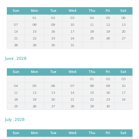
Sun
Mon
Tue
Wed
Thu
Fri
Sat
01
02
03
04
05
06
07
08
09
10
11
12
13
14
15
16
17
18
19
20
21
22
23
24
25
26
27
28
29
30
31
June , 2028
Sun
Mon
Tue
Wed
Thu
Fri
Sat
01
02
03
04
05
06
07
08
09
10
11
12
13
14
15
16
17
18
19
20
21
22
23
24
25
26
27
28
29
30
July , 2028
Sun
Mon
Tue
Wed
Thu
Fri
Sat