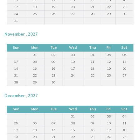
17
18
19
20
21
22
23
24
25
26
27
28
29
30
31
November , 2027
Sun
Mon
Tue
Wed
Thu
Fri
Sat
01
02
03
04
05
06
07
08
09
10
11
12
13
14
15
16
17
18
19
20
21
22
23
24
25
26
27
28
29
30
December , 2027
Sun
Mon
Tue
Wed
Thu
Fri
Sat
01
02
03
04
05
06
07
08
09
10
11
12
13
14
15
16
17
18
19
20
21
22
23
24
25