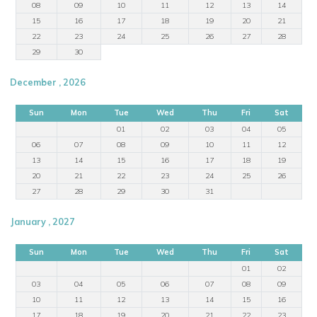
08
09
10
11
12
13
14
15
16
17
18
19
20
21
22
23
24
25
26
27
28
29
30
December , 2026
Sun
Mon
Tue
Wed
Thu
Fri
Sat
01
02
03
04
05
06
07
08
09
10
11
12
13
14
15
16
17
18
19
20
21
22
23
24
25
26
27
28
29
30
31
January , 2027
Sun
Mon
Tue
Wed
Thu
Fri
Sat
01
02
03
04
05
06
07
08
09
10
11
12
13
14
15
16
17
18
19
20
21
22
23