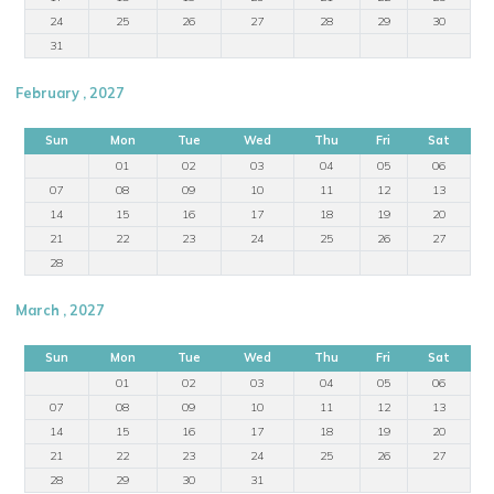
24
25
26
27
28
29
30
31
February , 2027
Sun
Mon
Tue
Wed
Thu
Fri
Sat
01
02
03
04
05
06
07
08
09
10
11
12
13
14
15
16
17
18
19
20
21
22
23
24
25
26
27
28
March , 2027
Sun
Mon
Tue
Wed
Thu
Fri
Sat
01
02
03
04
05
06
07
08
09
10
11
12
13
14
15
16
17
18
19
20
21
22
23
24
25
26
27
28
29
30
31