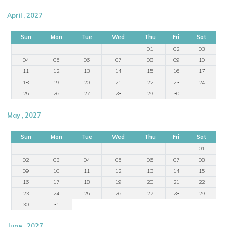
April , 2027
Sun
Mon
Tue
Wed
Thu
Fri
Sat
01
02
03
04
05
06
07
08
09
10
11
12
13
14
15
16
17
18
19
20
21
22
23
24
25
26
27
28
29
30
May , 2027
Sun
Mon
Tue
Wed
Thu
Fri
Sat
01
02
03
04
05
06
07
08
09
10
11
12
13
14
15
16
17
18
19
20
21
22
23
24
25
26
27
28
29
30
31
June , 2027