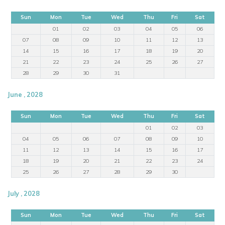
Sun
Mon
Tue
Wed
Thu
Fri
Sat
01
02
03
04
05
06
07
08
09
10
11
12
13
14
15
16
17
18
19
20
21
22
23
24
25
26
27
28
29
30
31
June , 2028
Sun
Mon
Tue
Wed
Thu
Fri
Sat
01
02
03
04
05
06
07
08
09
10
11
12
13
14
15
16
17
18
19
20
21
22
23
24
25
26
27
28
29
30
July , 2028
Sun
Mon
Tue
Wed
Thu
Fri
Sat