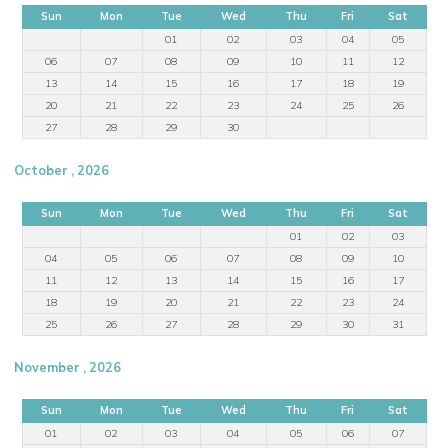
Sun
Mon
Tue
Wed
Thu
Fri
Sat
01
02
03
04
05
06
07
08
09
10
11
12
13
14
15
16
17
18
19
20
21
22
23
24
25
26
27
28
29
30
October , 2026
Sun
Mon
Tue
Wed
Thu
Fri
Sat
01
02
03
04
05
06
07
08
09
10
11
12
13
14
15
16
17
18
19
20
21
22
23
24
25
26
27
28
29
30
31
November , 2026
Sun
Mon
Tue
Wed
Thu
Fri
Sat
01
02
03
04
05
06
07