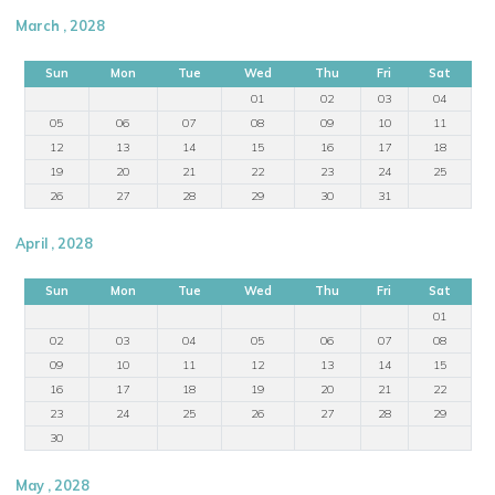
March , 2028
Sun
Mon
Tue
Wed
Thu
Fri
Sat
01
02
03
04
05
06
07
08
09
10
11
12
13
14
15
16
17
18
19
20
21
22
23
24
25
26
27
28
29
30
31
April , 2028
Sun
Mon
Tue
Wed
Thu
Fri
Sat
01
02
03
04
05
06
07
08
09
10
11
12
13
14
15
16
17
18
19
20
21
22
23
24
25
26
27
28
29
30
May , 2028