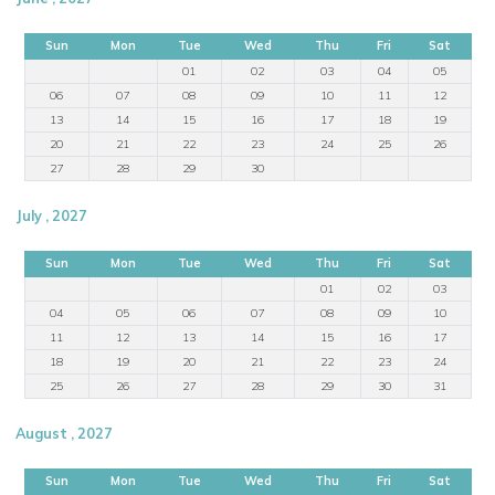
Sun
Mon
Tue
Wed
Thu
Fri
Sat
01
02
03
04
05
06
07
08
09
10
11
12
13
14
15
16
17
18
19
20
21
22
23
24
25
26
27
28
29
30
July , 2027
Sun
Mon
Tue
Wed
Thu
Fri
Sat
01
02
03
04
05
06
07
08
09
10
11
12
13
14
15
16
17
18
19
20
21
22
23
24
25
26
27
28
29
30
31
August , 2027
Sun
Mon
Tue
Wed
Thu
Fri
Sat