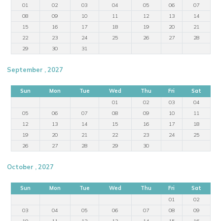
01
02
03
04
05
06
07
08
09
10
11
12
13
14
15
16
17
18
19
20
21
22
23
24
25
26
27
28
29
30
31
September , 2027
Sun
Mon
Tue
Wed
Thu
Fri
Sat
01
02
03
04
05
06
07
08
09
10
11
12
13
14
15
16
17
18
19
20
21
22
23
24
25
26
27
28
29
30
October , 2027
Sun
Mon
Tue
Wed
Thu
Fri
Sat
01
02
03
04
05
06
07
08
09
10
11
12
13
14
15
16