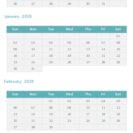
26
27
28
29
30
31
January , 2028
Sun
Mon
Tue
Wed
Thu
Fri
Sat
01
02
03
04
05
06
07
08
09
10
11
12
13
14
15
16
17
18
19
20
21
22
23
24
25
26
27
28
29
30
31
February , 2028
Sun
Mon
Tue
Wed
Thu
Fri
Sat
01
02
03
04
05
06
07
08
09
10
11
12
13
14
15
16
17
18
19
20
21
22
23
24
25
26
27
28
29