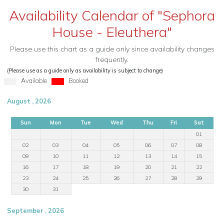
Availability Calendar of "Sephora
House - Eleuthera"
Please use this chart as a guide only since availability changes
frequently.
(Please use as a guide only as availability is subject to change)
Available
Booked
August , 2026
Sun
Mon
Tue
Wed
Thu
Fri
Sat
01
02
03
04
05
06
07
08
09
10
11
12
13
14
15
16
17
18
19
20
21
22
23
24
25
26
27
28
29
30
31
September , 2026